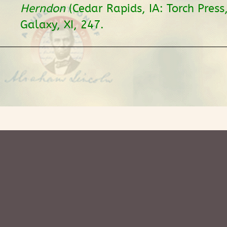
Herndon
(Cedar Rapids, IA: Torch Press
Galaxy, XI, 247.