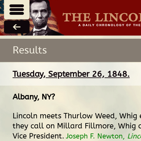
Results
Tuesday, September 26, 1848.
Albany, NY
?
Lincoln meets Thurlow Weed, Whig e
they call on Millard Fillmore, Whig 
Vice President.
Joseph F. Newton,
Linc