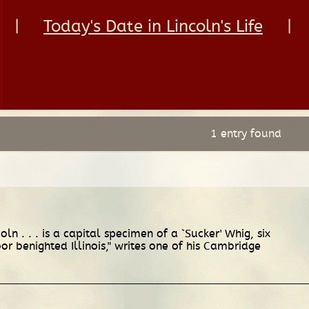
|
Today's Date in Lincoln's Life
|
1 entry found
n . . . is a capital specimen of a `Sucker' Whig, six
or benighted Illinois," writes one of his Cambridge