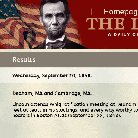
|
Homepag
Results
Wednesday, September 20, 1848.
Dedham, MA
and
Cambridge, MA
.
Lincoln attends Whig ratification meeting at Dedham in
feet at least in his stockings, and every way worthy t
hearers in Boston Atlas (September 22, 1848).