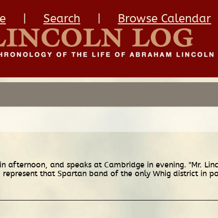
e
|
Search
|
Browse Calendar
 afternoon, and speaks at Cambridge in evening. "Mr. Lincol
o represent that Spartan band of the only Whig district in po