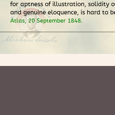
for aptness of illustration, solidity
and genuine eloquence, is hard to be
Atlas, 20 September 1848.