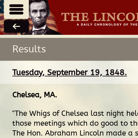
Results
Tuesday, September 19, 1848.
Chelsea, MA
.
"The Whigs of Chelsea last night hel
those meetings which do good to th
The Hon. Abraham Lincoln made a s