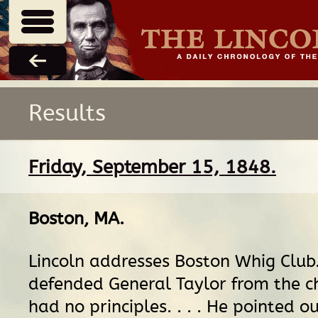
Results
Friday, September 15, 1848.
Boston, MA
.
Lincoln addresses Boston Whig Club
defended General Taylor from the c
had no principles. . . . He pointed o