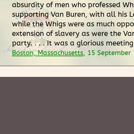
absurdity of men who professed Whi
supporting Van Buren, with all his 
while the Whigs were as much oppo
extension of slavery as were the Va
party. . . . It was a glorious meeting.
Boston, Massachusetts
, 15 September