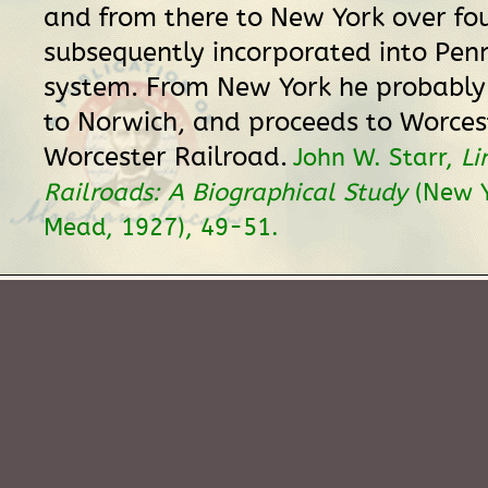
and from there to New York over fo
subsequently incorporated into Pen
system. From New York he probably
to Norwich, and proceeds to Worces
Worcester Railroad.
John W. Starr,
Li
Railroads: A Biographical Study
(New Y
Mead, 1927), 49-51.