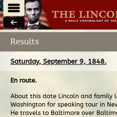
Results
Saturday, September 9, 1848.
En route
.
About this date Lincoln and family 
Washington for speaking tour in Ne
He travels to Baltimore over Balti