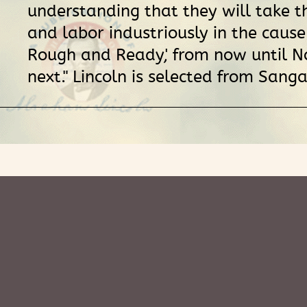
understanding that they will take t
and labor industriously in the cause
Rough and Ready,' from now until 
next." Lincoln is selected from San