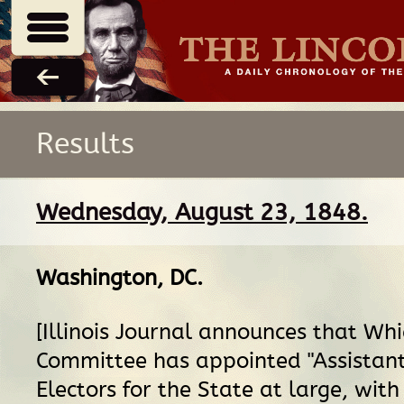
Results
Wednesday, August 23, 1848.
Washington, DC
.
[Illinois Journal announces that Wh
Committee has appointed "Assistant
Electors for the State at large, with