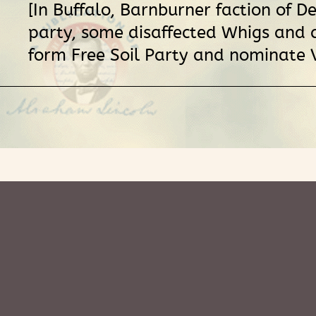
[In Buffalo, Barnburner faction of D
party, some disaffected Whigs and a
form Free Soil Party and nominate 