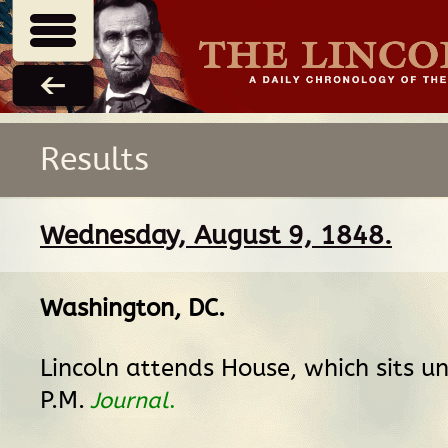
Results
Wednesday, August 9, 1848.
Washington, DC
.
Lincoln attends House, which sits un
P.M.
Journal
.