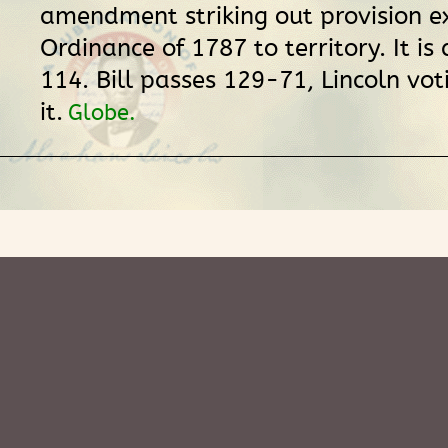
amendment striking out provision e
Ordinance of 1787 to territory. It i
114. Bill passes 129-71, Lincoln vot
it.
Globe.