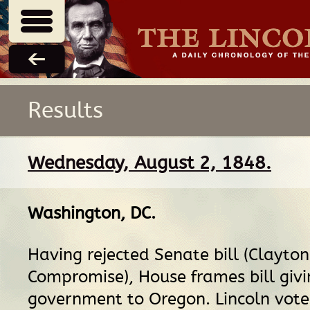
Results
Wednesday, August 2, 1848.
Washington, DC
.
Having rejected Senate bill (Clayton
Compromise), House frames bill givin
government to Oregon. Lincoln vote