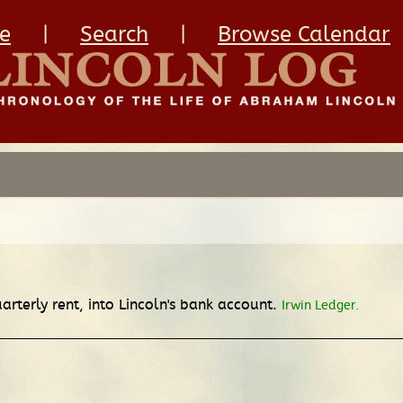
e
|
Search
|
Browse Calendar
rterly rent, into Lincoln's bank account.
Irwin Ledger.