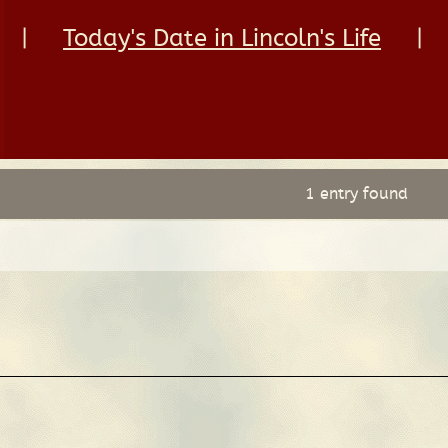
|
Today's Date in Lincoln's Life
|
1 entry found