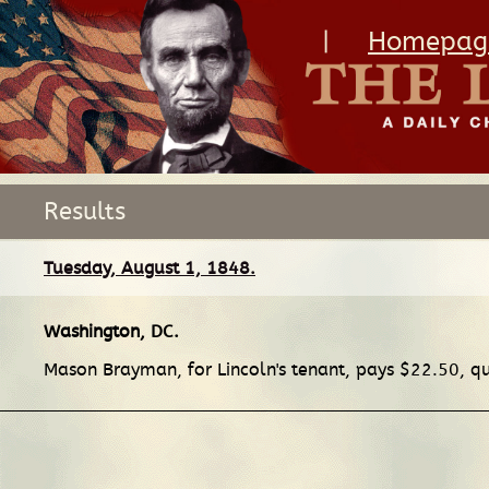
|
Homepag
Results
Tuesday, August 1, 1848.
Washington, DC
.
Mason Brayman, for Lincoln's tenant, pays $22.50, qua