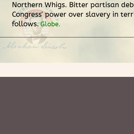
Northern Whigs. Bitter partisan de
Congress' power over slavery in terr
follows.
Globe.