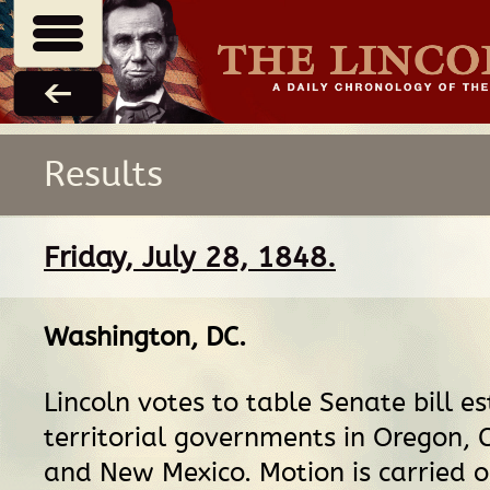
Results
Friday, July 28, 1848.
Washington, DC
.
Lincoln votes to table Senate bill es
territorial governments in Oregon, C
and New Mexico. Motion is carried o