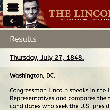
Results
Thursday, July 27, 1848.
Washington, DC
.
Congressman Lincoln speaks in the 
Representatives and compares the 
candidates who seek the U.S. presid