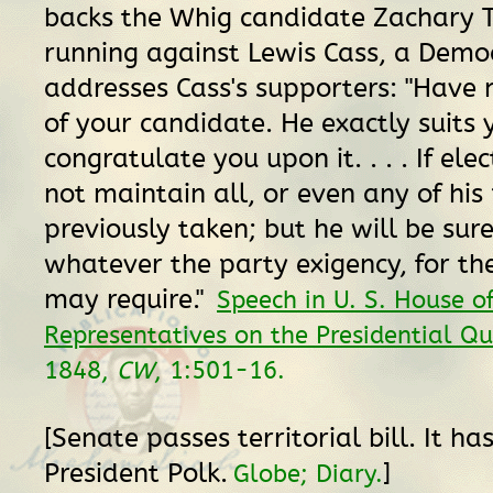
backs the Whig candidate Zachary T
running against Lewis Cass, a Democ
addresses Cass's supporters: "Have no
of your candidate. He exactly suits
congratulate you upon it. . . . If el
not maintain all, or even any of his 
previously taken; but he will be sur
whatever the party exigency, for th
may require."
Speech in U. S. House o
Representatives on the Presidential Qu
1848,
CW
, 1:501-16.
[Senate passes territorial bill. It h
President Polk.
]
Globe; Diary.