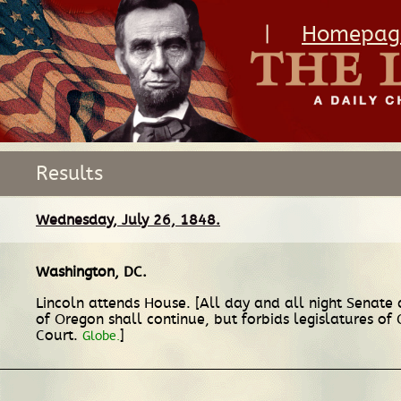
|
Homepag
Results
Wednesday, July 26, 1848.
Washington, DC
.
Lincoln attends House. [All day and all night Senate 
of Oregon shall continue, but forbids legislatures o
Court.
]
Globe.