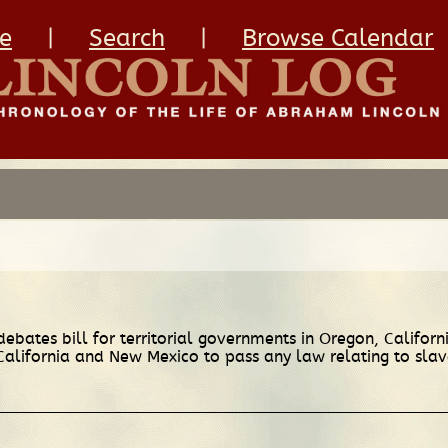
e
|
Search
|
Browse Calendar
debates bill for territorial governments in Oregon, Californ
f California and New Mexico to pass any law relating to sl