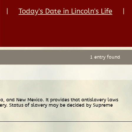
|
Today's Date in Lincoln's Life
|
1 entry found
ia, and New Mexico. It provides that antislavery laws
avery. Status of slavery may be decided by Supreme