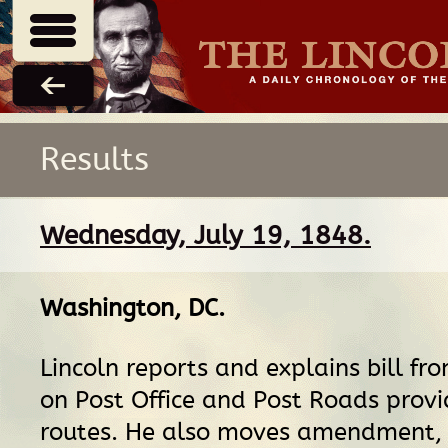
Results
Wednesday, July 19, 1848.
Washington, DC
.
Lincoln reports and explains bill f
on Post Office and Post Roads provi
routes. He also moves amendment, b