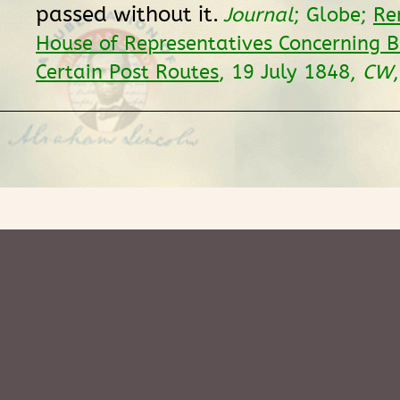
passed without it.
Journal
; Globe;
Re
House of Representatives Concerning Bi
Certain Post Routes
, 19 July 1848,
CW