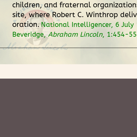
children, and fraternal organizatio
site, where Robert C. Winthrop deliv
oration.
National Intelligencer, 6 July
Beveridge,
Abraham Lincoln
, 1:454-55