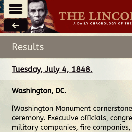
Results
Tuesday, July 4, 1848.
Washington, DC
.
[Washington Monument cornerstone 
ceremony. Executive officials, congr
military companies, fire companies,