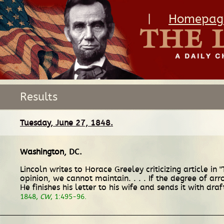
|
Homepag
Results
Tuesday, June 27, 1848.
Washington, DC
.
Lincoln writes to Horace Greeley criticizing article in 
opinion, we cannot maintain. . . . If the degree of arr
He finishes his letter to his wife and sends it with dra
1848,
CW
, 1:495-96.