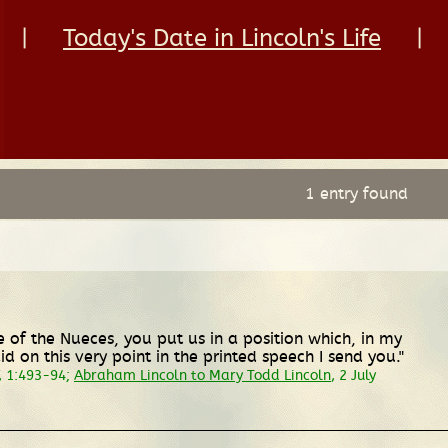
|
Today's Date in Lincoln's Life
|
1 entry found
ine of the Nueces, you put us in a position which, in my
d on this very point in the printed speech I send you."
, 1:493-94;
Abraham Lincoln to Mary Todd Lincoln
, 2 July