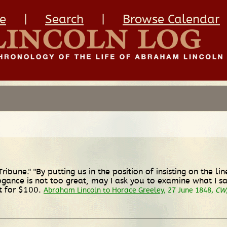
e
|
Search
|
Browse Calendar
"Tribune." "By putting us in the position of insisting on the l
ogance is not too great, may I ask you to examine what I sai
ft for $100.
Abraham Lincoln to Horace Greeley
, 27 June 1848,
CW