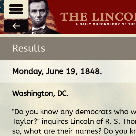
Results
Monday, June 19, 1848.
Washington, DC
.
"Do you know any democrats who wil
Taylor?" inquires Lincoln of R. S. Th
so, what are their names? Do you 