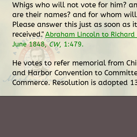
Whigs who will not vote for him? an
are their names? and for whom will
Please answer this just as soon as it
received."
Abraham Lincoln to Richard
June 1848,
CW
, 1:479.
He votes to refer memorial from Ch
and Harbor Convention to Committ
Commerce. Resolution is adopted 1