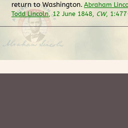
return to Washington.
Abraham Linco
Todd Lincoln
, 12 June 1848,
CW
, 1:477