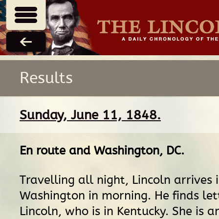
Results
Sunday, June 11, 1848.
En route
and
Washington, DC
.
Travelling all night, Lincoln arrives 
Washington in morning. He finds let
Lincoln, who is in Kentucky. She is a