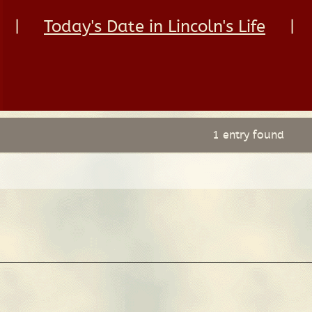
|
Today's Date in Lincoln's Life
|
1 entry found