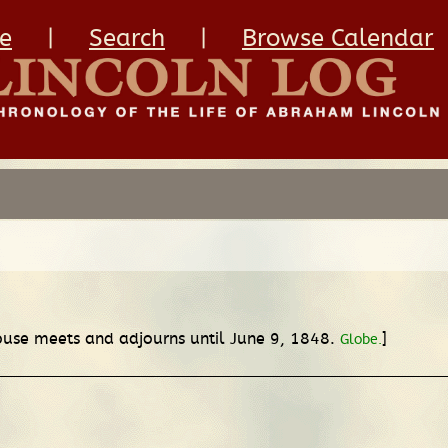
e
|
Search
|
Browse Calendar
House meets and adjourns until June 9, 1848.
]
Globe.