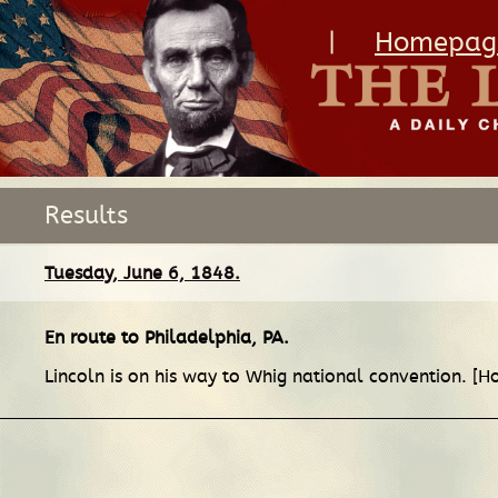
|
Homepag
Results
Tuesday, June 6, 1848.
En route
to
Philadelphia, PA
.
Lincoln is on his way to Whig national convention. [