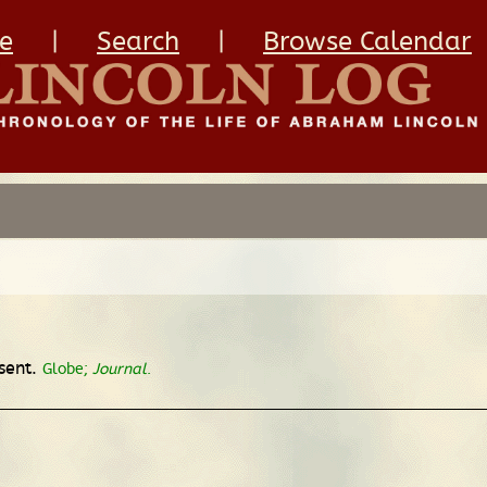
e
|
Search
|
Browse Calendar
sent.
Globe;
Journal
.