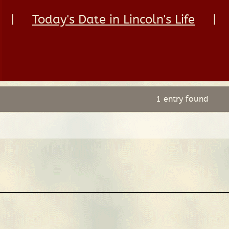
|
Today's Date in Lincoln's Life
|
1 entry found