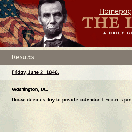
|
Homepag
Results
Friday, June 2, 1848.
Washington, DC
.
House devotes day to private calendar. Lincoln is pre