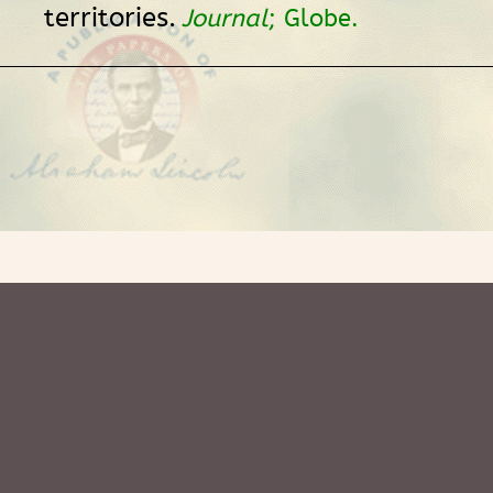
territories.
Journal
; Globe.