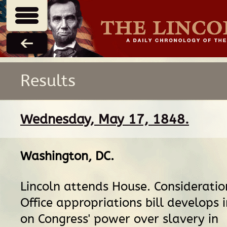
Results
Wednesday, May 17, 1848.
Washington, DC
.
Lincoln attends House. Consideratio
Office appropriations bill develops 
on Congress' power over slavery in