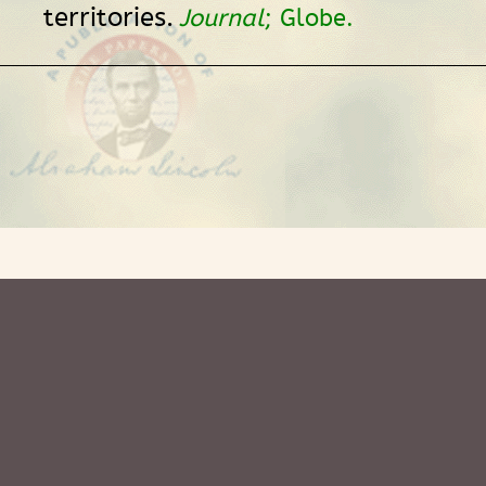
territories.
Journal
; Globe.