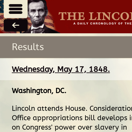
Results
Wednesday, May 17, 1848.
Washington, DC
.
Lincoln attends House. Consideratio
Office appropriations bill develops 
on Congress' power over slavery in