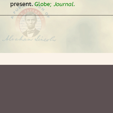
present.
Globe;
Journal
.