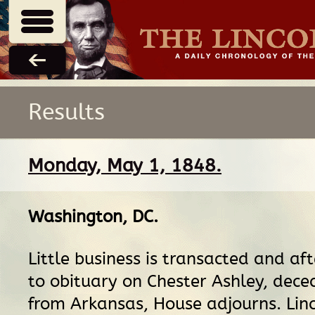
Results
Monday, May 1, 1848.
Washington, DC
.
Little business is transacted and aft
to obituary on Chester Ashley, dec
from Arkansas, House adjourns. Linc