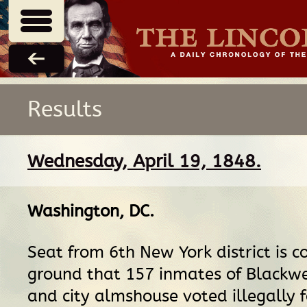
Results
Wednesday, April 19, 1848.
Washington, DC
.
Seat from 6th New York district is c
ground that 157 inmates of Blackwel
and city almshouse voted illegally f