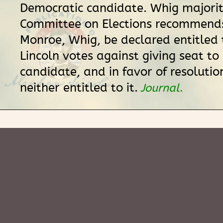
Democratic candidate. Whig majorit
Committee on Elections recommend
Monroe, Whig, be declared entitled 
Lincoln votes against giving seat to 
candidate, and in favor of resolutio
neither entitled to it.
Journal
.