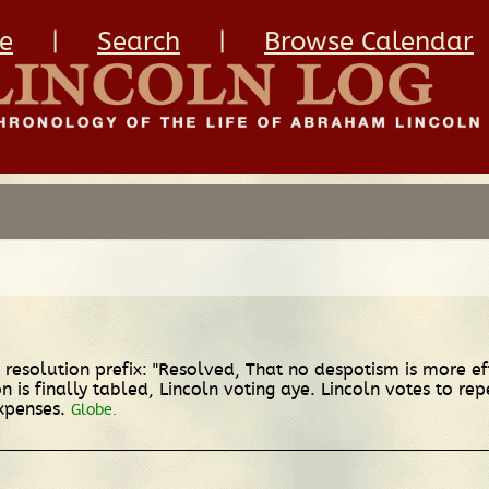
e
|
Search
|
Browse Calendar
resolution prefix: "Resolved, That no despotism is more ef
n is finally tabled, Lincoln voting aye. Lincoln votes to re
xpenses.
Globe.