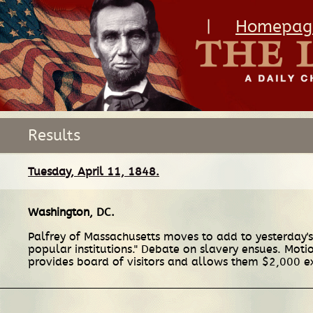
|
Homepag
Results
Tuesday, April 11, 1848.
Washington, DC
.
Palfrey of Massachusetts moves to add to yesterday's 
popular institutions." Debate on slavery ensues. Motio
provides board of visitors and allows them $2,000 e