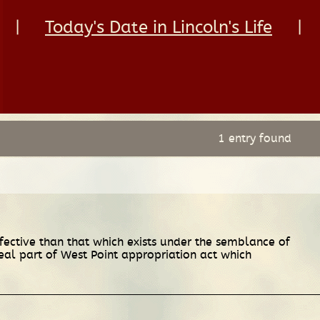
|
Today's Date in Lincoln's Life
|
1 entry found
fective than that which exists under the semblance of
peal part of West Point appropriation act which