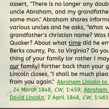
assert, "There is no longer any doub
uncle Abraham, and my grandfathe
same man." Abraham shares inform
various uncles and he asks, "What 
grandfather's christian name? Was 
Quaker? About what
time
did he em
Berks county, Pa. to Virginia? Do y
thing of your family (or rather I ma
our
family) farther back than your 
Lincoln closes, "I shall be much ple
from you again."
Abraham Lincoln to 
, 24 March 1848,
CW
, 1:459;
Abraham L
David Lincoln
, 2 April 1848,
CW
, 1:46