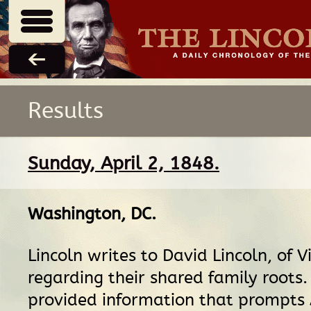
Results
Sunday, April 2, 1848.
Washington, DC
.
Lincoln writes to David Lincoln, of Vi
regarding their shared family roots.
provided information that prompts