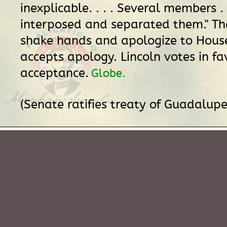
inexplicable. . . . Several members .
interposed and separated them." The
shake hands and apologize to Hous
accepts apology. Lincoln votes in fa
acceptance.
Globe.
(Senate ratifies treaty of Guadalupe