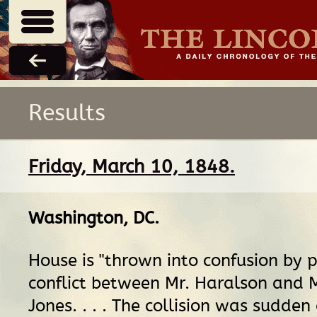
Results
Friday, March 10, 1848.
Washington, DC
.
House is "thrown into confusion by 
conflict between Mr. Haralson and M
Jones. . . . The collision was sudden