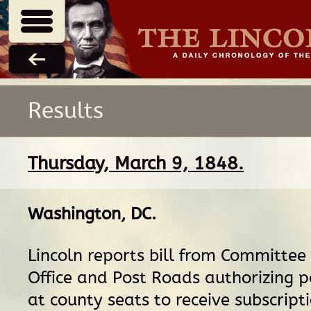
Results
Thursday, March 9, 1848.
Washington, DC
.
Lincoln reports bill from Committee
Office and Post Roads authorizing 
at county seats to receive subscripti