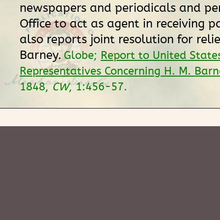
newspapers and periodicals and per
Office to act as agent in receiving 
also reports joint resolution for relie
Barney.
Globe;
Report to United State
Representatives Concerning H. M. Barn
1848,
CW
, 1:456-57.