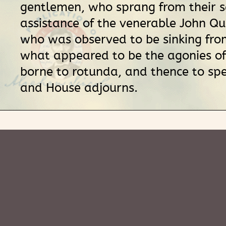
gentlemen, who sprang from their s
assistance of the venerable John Q
who was observed to be sinking from
what appeared to be the agonies of 
borne to rotunda, and thence to sp
and House adjourns.