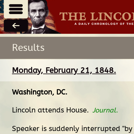
Results
Monday, February 21, 1848.
Washington, DC
.
Lincoln attends House.
Journal
.
Speaker is suddenly interrupted "by