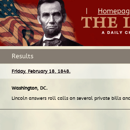
|
Homepag
Results
Friday, February 18, 1848.
Washington, DC
.
Lincoln answers roll calls on several private bills an