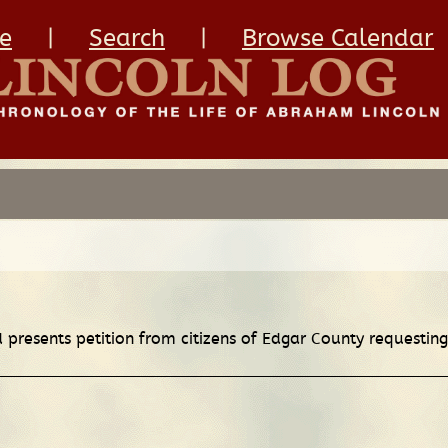
e
|
Search
|
Browse Calendar
d presents petition from citizens of Edgar County requesting