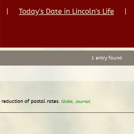
|
Today's Date in Lincoln's Life
|
1 entry found
 reduction of postal rates.
Globe;
Journal
.