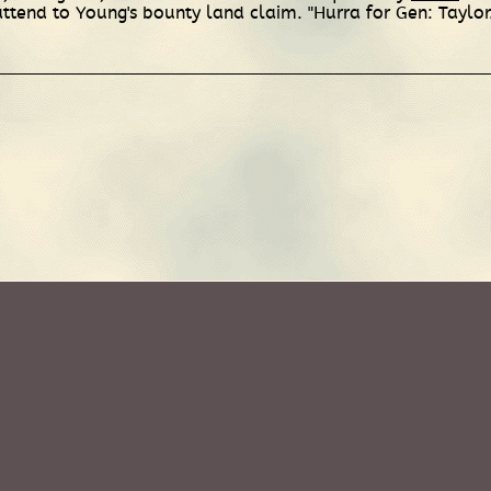
ttend to Young's bounty land claim. "Hurra for Gen: Taylor