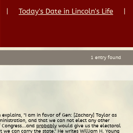
|
Today's Date in Lincoln's Life
|
1 entry found
 explains, "I am in favor of Gen: [Zachary] Taylor as
inistration, and that we can not elect any other
 Congress...and
probably
would give us the electoral
t we can carry the state." He writes William H. Young