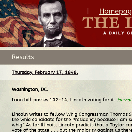
|
Homepag
Results
Thursday, February 17, 1848.
Washington, DC
.
Loan bill passes 192-14, Lincoln voting for it.
Journal
Lincoln writes to fellow Whig Congressman Thomas S. Fl
the whig candidate for the Presidency because I am s
whig." As for Illinois, Lincoln predicts that a Taylor
vote of the state . . . but the majority against us the