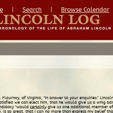
e
|
Search
|
Browse Calendar
.
ournoy, of Virginia, "In answer to your enquiries." Lincoln
atisfied we can elect him, that he would give us a whig adm
 candidacy "would
certainly
give us one additional member of
re, is so great, that I can no more than express my
belief
tha