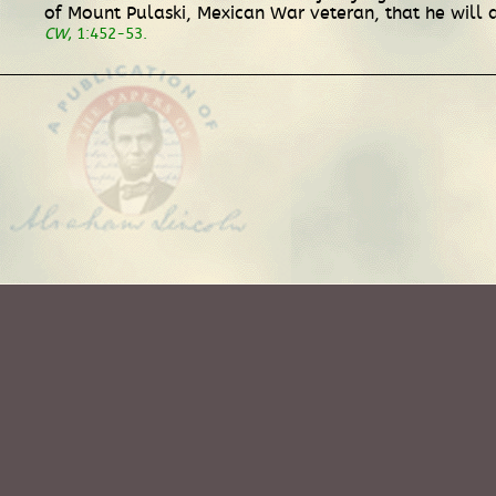
of Mount Pulaski, Mexican War veteran, that he will a
CW
, 1:452-53.