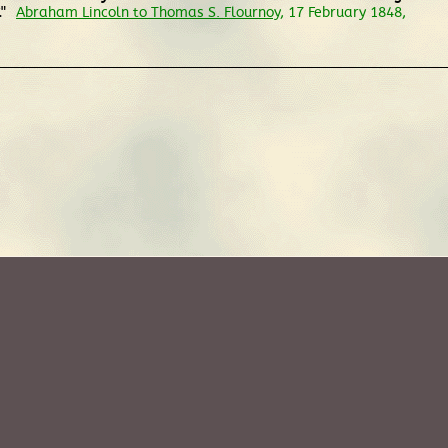
."
Abraham Lincoln to Thomas S. Flournoy
, 17 February 1848,