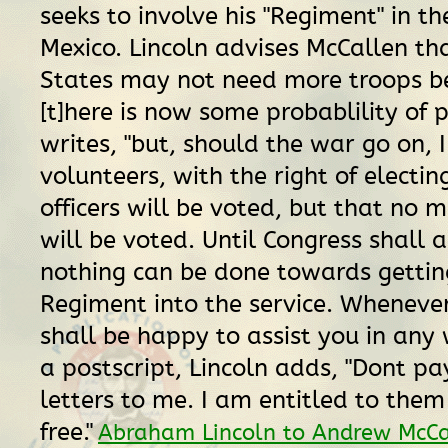
seeks to involve his "Regiment" in t
Mexico. Lincoln advises McCallen th
States may not need more troops b
[t]here is now some probablility of p
writes, "but, should the war go on, I
volunteers, with the right of electin
officers will be voted, but that no m
will be voted. Until Congress shall a
nothing can be done towards gettin
Regiment into the service. Whenever 
shall be happy to assist you in any w
a postscript, Lincoln adds, "Dont p
letters to me. I am entitled to them
free."
Abraham Lincoln to Andrew McCa