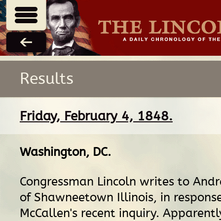
Results
Friday, February 4, 1848.
Washington, DC
.
Congressman Lincoln writes to And
of Shawneetown Illinois, in respons
McCallen's recent inquiry. Apparentl