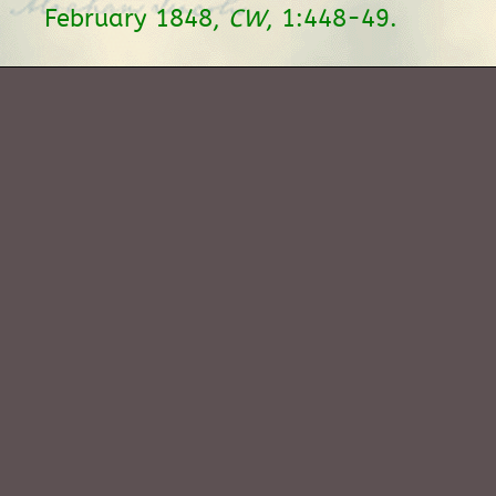
February 1848,
CW
, 1:448-49.