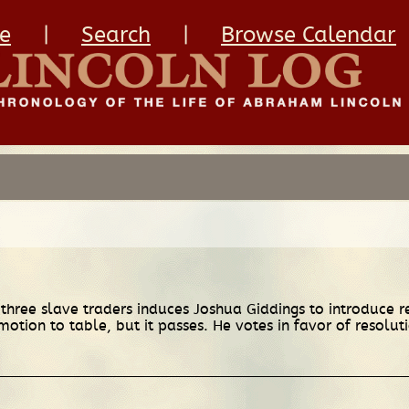
e
|
Search
|
Browse Calendar
hree slave traders induces Joshua Giddings to introduce reso
motion to table, but it passes. He votes in favor of resoluti