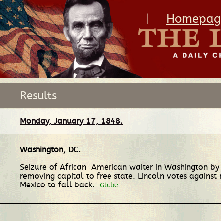
|
Homepag
Results
Monday, January 17, 1848.
Washington, DC
.
Seizure of African-American waiter in Washington by t
removing capital to free state. Lincoln votes against 
Mexico to fall back.
Globe.