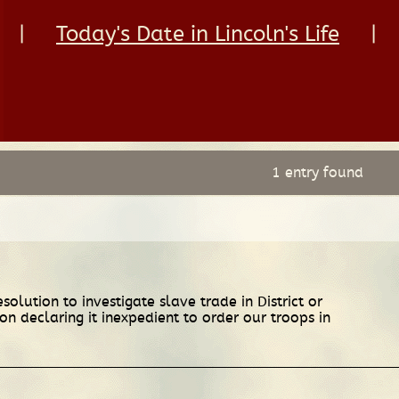
|
Today's Date in Lincoln's Life
|
1 entry found
lution to investigate slave trade in District or
on declaring it inexpedient to order our troops in