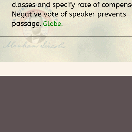
classes and specify rate of compens
Negative vote of speaker prevents
passage.
Globe.