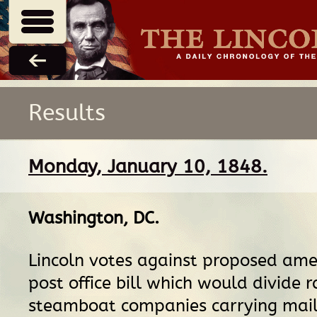
Results
Monday, January 10, 1848.
Washington, DC
.
Lincoln votes against proposed am
post office bill which would divide 
steamboat companies carrying mail 