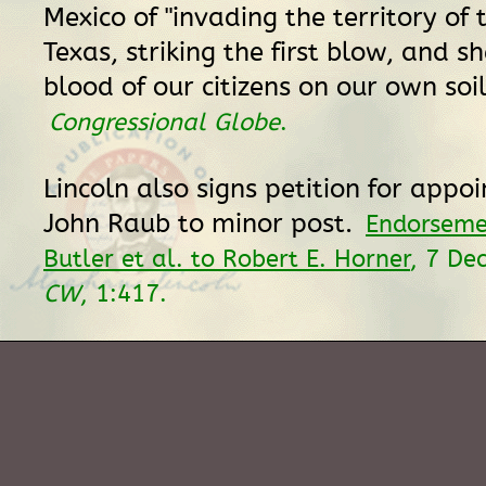
Mexico of "invading the territory of 
Texas, striking the first blow, and s
blood of our citizens on our own soil
Congressional Globe
.
Lincoln also signs petition for appo
John Raub to minor post.
Endorseme
Butler et al. to Robert E. Horner
, 7 De
CW
, 1:417.