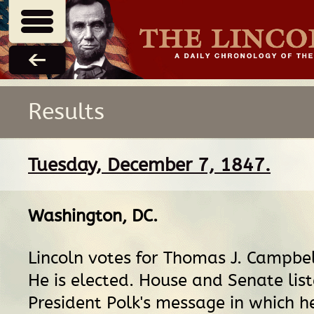
Results
Tuesday, December 7, 1847.
Washington, DC
.
Lincoln votes for Thomas J. Campbell
He is elected. House and Senate list
President Polk's message in which h