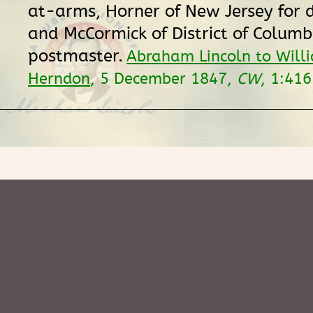
at-arms, Horner of New Jersey for 
and McCormick of District of Columb
postmaster.
Abraham Lincoln to Will
Herndon
, 5 December 1847,
CW
, 1:41