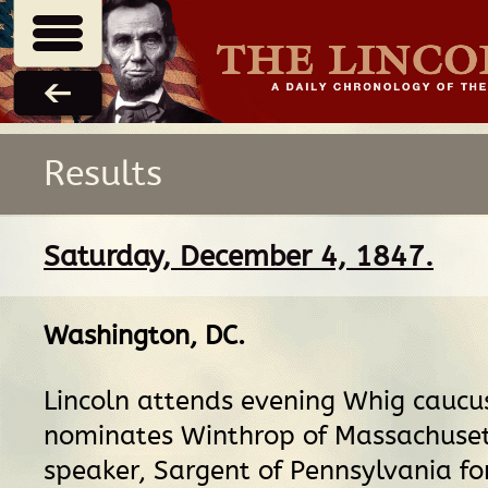
Results
Saturday, December 4, 1847.
Washington, DC
.
Lincoln attends evening Whig caucu
nominates Winthrop of Massachuset
speaker, Sargent of Pennsylvania fo