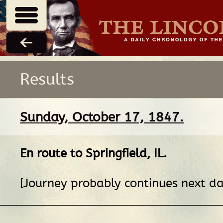
Results
Sunday, October 17, 1847.
En route
to
Springfield, IL
.
[Journey probably continues next da