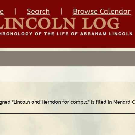
e
|
Search
|
Browse Calendar
igned "Lincoln and Herndon for complt." is filed in Menard 