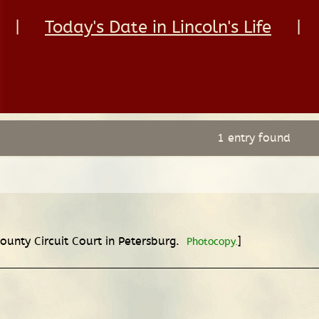
|
Today's Date in Lincoln's Life
|
1 entry found
County Circuit Court in Petersburg.
]
Photocopy.