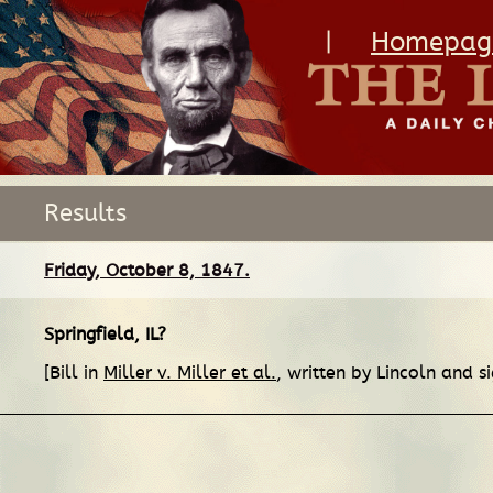
|
Homepag
Results
Friday, October 8, 1847.
Springfield, IL
?
[Bill in
Miller v. Miller et al.
, written by Lincoln and s