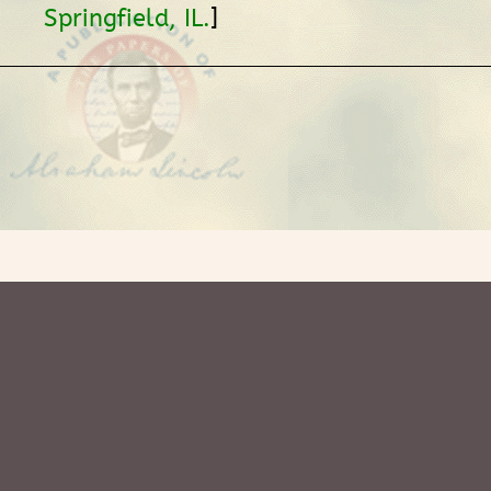
]
Springfield, IL.