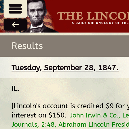
Results
Tuesday, September 28, 1847.
IL
.
[Lincoln's account is credited $9 for 
interest on $150.
John Irwin & Co., L
Journals, 2:48, Abraham Lincoln Presid