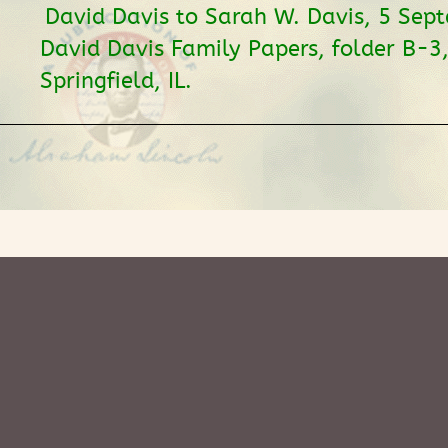
David Davis to Sarah W. Davis, 5 Sep
David Davis Family Papers, folder B-3,
Springfield, IL.