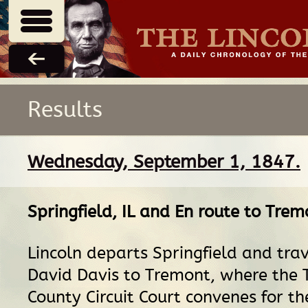
Results
Wednesday, September 1, 1847.
Springfield, IL
and
En route
to
Tremo
Lincoln departs Springfield and tra
David Davis to Tremont, where the 
County Circuit Court convenes for th