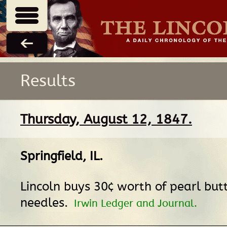
Results
Thursday, August 12, 1847.
Springfield, IL
.
Lincoln buys 30¢ worth of pearl but
needles.
Irwin Ledger and Journal.