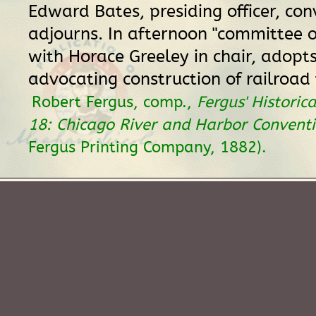
Edward Bates, presiding officer, con
adjourns. In afternoon "committee o
with Horace Greeley in chair, adopts
advocating construction of railroad t
Robert Fergus, comp.,
Fergus' Historica
18: Chicago River and Harbor Convent
Fergus Printing Company, 1882).