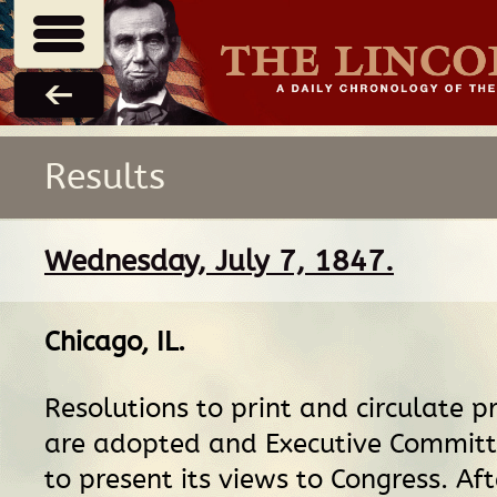
Results
Wednesday, July 7, 1847.
Chicago, IL
.
Resolutions to print and circulate p
are adopted and Executive Commit
to present its views to Congress. Af