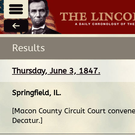
Results
Thursday, June 3, 1847.
Springfield, IL
.
[Macon County Circuit Court convene
Decatur.]