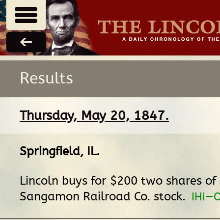
Results
Thursday, May 20, 1847.
Springfield, IL
.
Lincoln buys for $200 two shares of
Sangamon Railroad Co. stock.
IHi—O