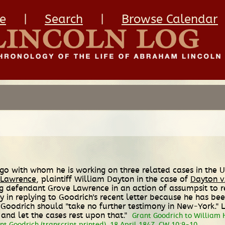
e
|
Search
|
Browse Calendar
ago with whom he is working on three related cases in the U
 Lawrence
, plaintiff William Dayton in the case of
Dayton v
suing defendant Grove Lawrence in an action of assumpsit to
dy in replying to Goodrich's recent letter because he has be
at Goodrich should "take no further testimony in New-York."
and let the cases rest upon that."
Grant Goodrich to William 
t Goodrich (transcript printed), 18 April 1847, CW 10:9-10.