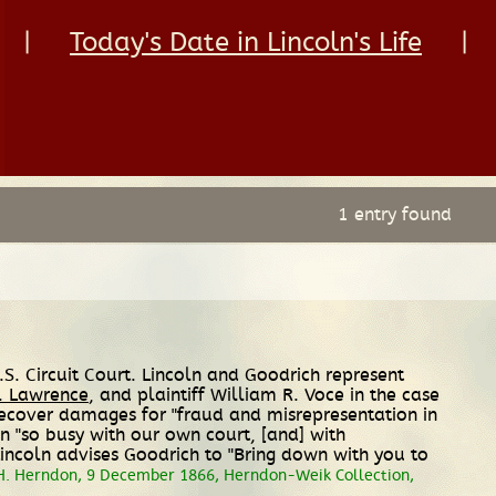
|
Today's Date in Lincoln's Life
|
1 entry found
.S. Circuit Court. Lincoln and Goodrich represent
. Lawrence
, and plaintiff William R. Voce in the case
 recover damages for "fraud and misrepresentation in
en "so busy with our own court, [and] with
 Lincoln advises Goodrich to "Bring down with you to
H. Herndon, 9 December 1866, Herndon-Weik Collection,