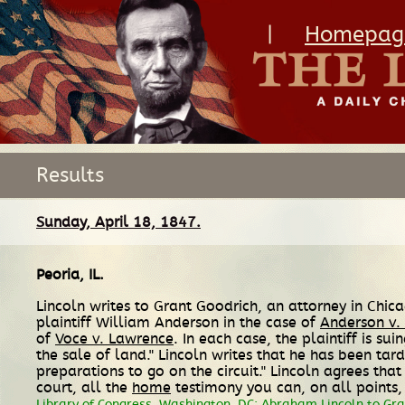
|
Homepag
Results
Sunday, April 18, 1847.
Peoria, IL
.
Lincoln writes to Grant Goodrich, an attorney in Chic
plaintiff William Anderson in the case of
Anderson v.
of
Voce v. Lawrence
. In each case, the plaintiff is 
the sale of land." Lincoln writes that he has been tar
preparations to go on the circuit." Lincoln agrees th
court, all the
home
testimony you can, on all points, 
Library of Congress, Washington, DC; Abraham Lincoln to Gran