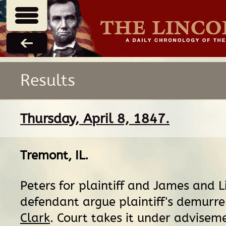
Results
Thursday, April 8, 1847.
Tremont, IL
.
Peters for plaintiff and James and L
defendant argue plaintiff's demurre
Clark
. Court takes it under adviseme