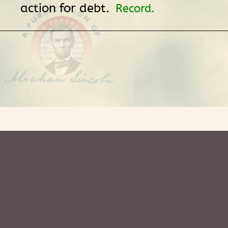
action for debt.
Record.