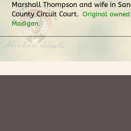
Marshall Thompson and wife in S
County Circuit Court.
Original owned
Madigan.