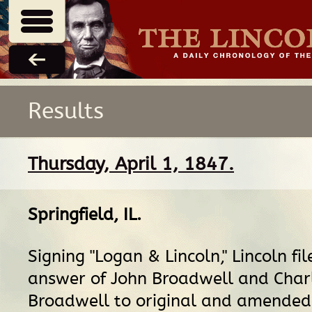
Results
Thursday, April 1, 1847.
Springfield, IL
.
Signing "Logan & Lincoln," Lincoln fil
answer of John Broadwell and Char
Broadwell to original and amended 