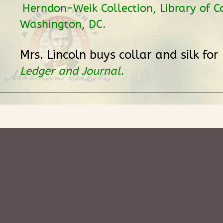
Herndon-Weik Collection, Library of C
Washington, DC.
Mrs. Lincoln buys collar and silk for
Ledger and Journal
.