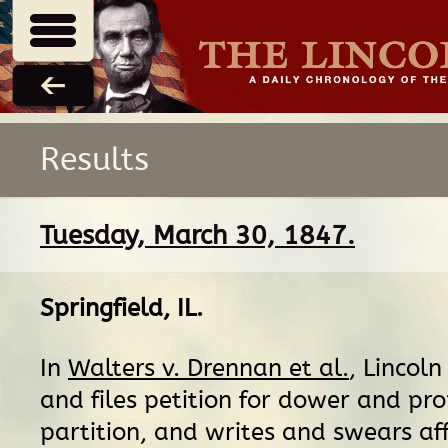
Results
Tuesday, March 30, 1847.
Springfield, IL
.
In
Walters v. Drennan et al.
, Lincoln
and files petition for dower and pr
partition, and writes and swears aff