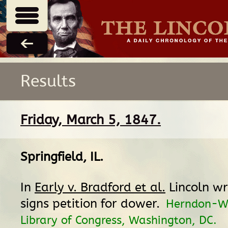
Results
Friday, March 5, 1847.
Springfield, IL
.
In
Early v. Bradford et al.
Lincoln wr
signs petition for dower.
Herndon-We
Library of Congress, Washington, DC.