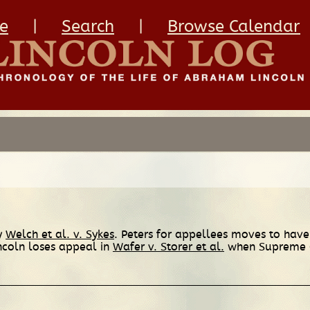
e
|
Search
|
Browse Calendar
ry
Welch et al. v. Sykes
. Peters for appellees moves to hav
incoln loses appeal in
Wafer v. Storer et al.
when Supreme Co