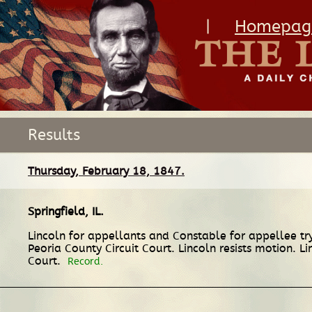
|
Homepag
Results
Thursday, February 18, 1847.
Springfield, IL
.
Lincoln for appellants and Constable for appellee t
Peoria County Circuit Court. Lincoln resists motion. L
Court.
Record.