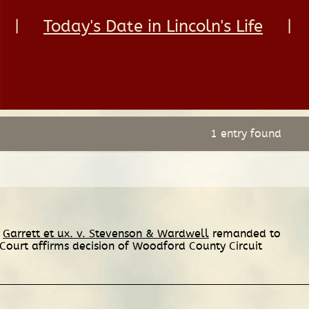
|
Today's Date in Lincoln's Life
|
1 entry found
e
Garrett et ux. v. Stevenson & Wardwell
remanded to
urt affirms decision of Woodford County Circuit