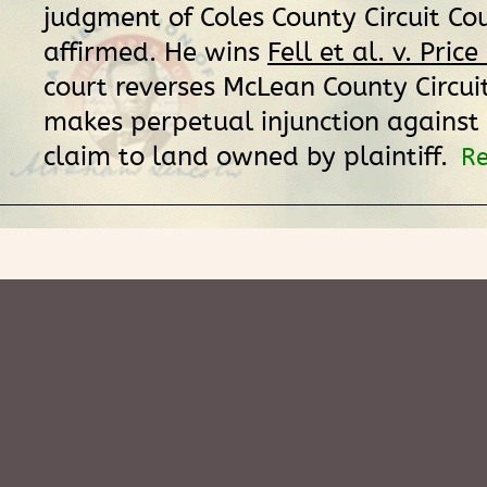
judgment of Coles County Circuit Cou
affirmed. He wins
Fell et al. v. Price
court reverses McLean County Circui
makes perpetual injunction against
claim to land owned by plaintiff.
Re