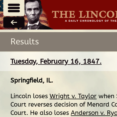
Results
Tuesday, February 16, 1847.
Springfield, IL
.
Lincoln loses
Wright v. Taylor
when 
Court reverses decision of Menard Co
Court. He also loses
Anderson v. Ry